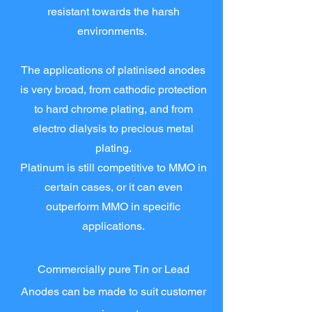
resistant towards the harsh
environments.
The applications of platinised anodes
is very broad, from cathodic protection
to hard chrome plating, and from
electro dialysis to precious metal
plating.
Platinum is still competitive to MMO in
certain cases, or it can even
outperform MMO in specific
applications.
Commercially pure Tin or Lead
Anodes can be made to suit customer