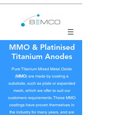
MMO & Platinised
Titanium Anodes
Pure Titanium Mixed Metal
Oxide
(
MMO
) are made by coating a
substrate, such as plate or expanded
mesh, which we offer to suit our
customers requirements. These MMO
coatings have proven themselves in
the industry for many years, and are