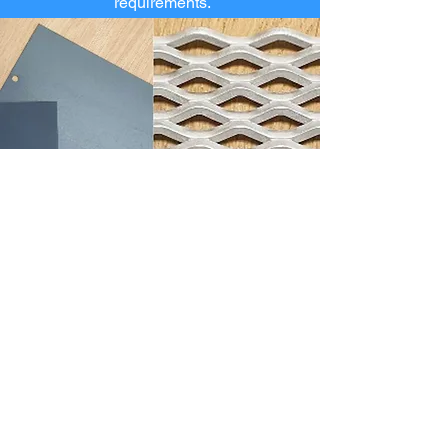
requirements.