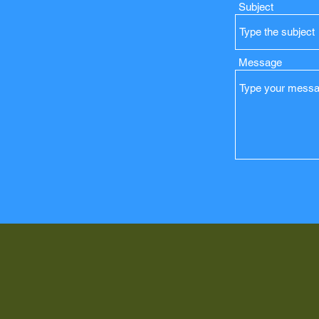
Subject
Message