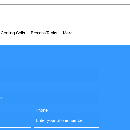
 Cooling Coils
Process Tanks
More
Phone