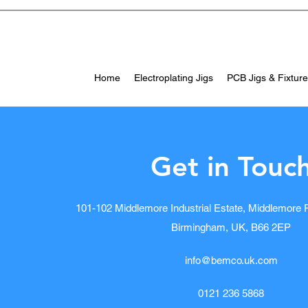
Home
Electroplating Jigs
PCB Jigs & Fixtur
Get in Touc
101-102 Middlemore Industrial Estate, Middlemore
Birmingham, UK, B66 2EP
info@bemco.uk.com
0121 236 5868