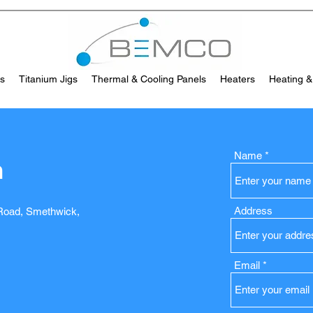
es
Titanium Jigs
Thermal & Cooling Panels
Heaters
Heating &
Name
h
Address
 Road, Smethwick,
Email