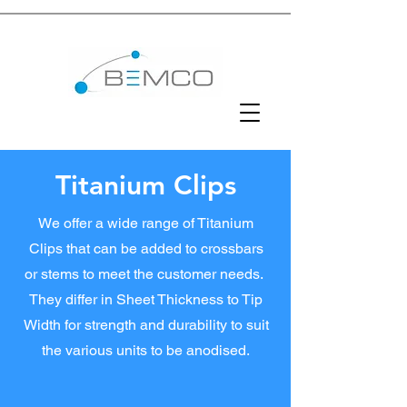
Titanium Clips
We offer a wide range of Titanium
Clips that can be added to crossbars
or stems to meet the customer needs.
They differ in Sheet Thickness to Tip
Width for strength and durability to suit
the various units to be anodised.